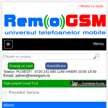
• Modul cu mufa Inc
Meniu
Creeaţi un cont
Autentificare
Telefon: PLOIESTI - 0720.231.680 LUNI-VINERI 10:00-18:00
Email:
admin@remogsm.ro
Toate preţurile includ T.V.A.
0
produse în coş
Proceduri Service
40mm