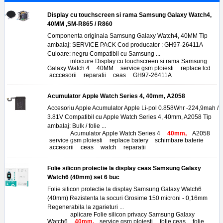
Display cu touchscreen si rama Samsung Galaxy Watch4,
40MM ,SM-R865 / R860
Componenta originala Samsung Galaxy Watch4, 40MM Tip
ambalaj: SERVICE PACK Cod producator : GH97-26411A
Culoare: negru Compatibil cu Samsung ...
Tags:
inlocuire Display cu touchscreen si rama Samsung
Galaxy Watch 4
,
40MM
,
service gsm ploiesti
,
replace lcd
,
acccesorii
,
reparatii
,
ceas
,
GH97-26411A
Acumulator Apple Watch Series 4, 40mm, A2058
Accesoriu Apple Acumulator Apple Li-pol 0.858Whr -224,9mah /
3.81V Compatibil cu Apple Watch Series 4, 40mm, A2058 Tip
ambalaj: Bulk / folie ...
Tags:
Acumulator Apple Watch Series 4
,
40mm,
A2058
,
service gsm ploiesti
,
replace batery
,
schimbare baterie
,
accesorii
,
ceas
,
watch
,
reparatii
Folie silicon protectie la display ceas Samsung Galaxy
Watch6 (40mm) set 6 buc
Folie silicon protectie la display Samsung Galaxy Watch6
(40mm) Rezistenta la socuri Grosime 150 microni - 0,16mm
Regenerabila la zgarieturi ...
Tags:
aplicare Folie silicon privacy Samsung Galaxy
Watch6
,
40mm,
service gsm ploiesti
,
folie ceas
,
folie