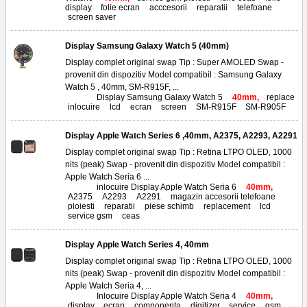
display
,
folie ecran
,
acccesorii
,
reparatii
,
telefoane
,
screen saver
Display Samsung Galaxy Watch 5 (40mm)
Display complet original swap Tip : Super AMOLED Swap -
provenit din dispozitiv Model compatibil : Samsung Galaxy
Watch 5 , 40mm, SM-R915F, ...
Tags:
Display Samsung Galaxy Watch 5
,
40mm,
replace
,
inlocuire
,
lcd
,
ecran
,
screen
,
SM-R915F
,
SM-R905F
Display Apple Watch Series 6 ,40mm, A2375, A2293, A2291
Display complet original swap Tip : Retina LTPO OLED, 1000
nits (peak) Swap - provenit din dispozitiv Model compatibil :
Apple Watch Seria 6 ...
Tags:
inlocuire Display Apple Watch Seria 6
,
40mm,
A2375
,
A2293
,
A2291
,
magazin accesorii telefoane
,
ploiesti
,
reparatii
,
piese schimb
,
replacement
,
lcd
,
service gsm
,
ceas
Display Apple Watch Series 4, 40mm
Display complet original swap Tip : Retina LTPO OLED, 1000
nits (peak) Swap - provenit din dispozitiv Model compatibil :
Apple Watch Seria 4, ...
Tags:
Inlocuire Display Apple Watch Seria 4
,
40mm,
display
,
ecran
,
componenta
,
digitizer
,
service
,
gsm
,