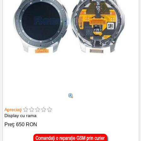
Apreciaţi
Display cu rama
Preţ:
650
RON