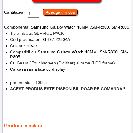
Cantitatea:
Adăugaţi în coş
Componenta
Samsung Galaxy
Watch 46MM ,SM-R800, SM-R805
Tip ambalaj: SERVICE PACK
Cod producator :
GH97-22504A
Culoare:
silver
Compatibil cu
Samsung Galaxy Watch 46MM ,SM-R800, SM-
R805
Cu Geam / Touchscreen (Digitizer) si rama (LCD frame)
Carcasa rama fata cu display
pret montaj - 100lei
ACEST PRODUS ESTE DISPONIBIL DOAR PE COMANDA!!!
Tags:
inlocuire display cu touchscreen si rama samsung galaxy watch
46mm
,
sm-r800
,
sm-r805
,
silver
,
gh97-22504a
,
service gsm ploiesti
,
replace lcd
,
accesorii
,
ceas
,
reparatii
Produse similare: