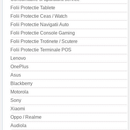
Folii Protectie Tablete
Folii Protectie Ceas / Watch
Folii Protectie Navigatii Auto
Folii Protectie Console Gaming
Folii Protectie Trotinete / Scutere
Folii Protectie Terminale POS
Lenovo
OnePlus
Asus
Blackberry
Motorola
Sony
Xiaomi
Oppo / Realme
Audiola