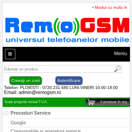
• Modul cu mufa Incar
Meniu
Creeaţi un cont
Autentificare
Telefon: PLOIESTI - 0720.231.680 LUNI-VINERI 10:00-18:00
Email:
admin@remogsm.ro
Toate preţurile includ T.V.A.
0
produse în coş
Proceduri Service
Google
Consumabile si aparatura service