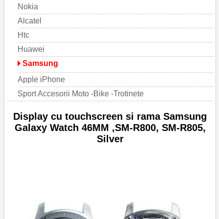
Nokia
Alcatel
Htc
Huawei
Samsung
Apple iPhone
Sport Accesorii Moto -Bike -Trotinete
Display cu touchscreen si rama Samsung
Galaxy Watch 46MM ,SM-R800, SM-R805,
Silver