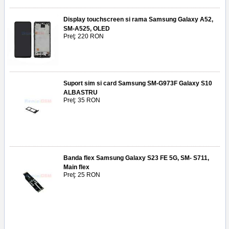
Display touchscreen si rama Samsung Galaxy A52,
SM-A525, OLED
Preţ: 220 RON
Suport sim si card Samsung SM-G973F Galaxy S10
ALBASTRU
Preţ: 35 RON
Banda flex Samsung Galaxy S23 FE 5G, SM- S711,
Main flex
Preţ: 25 RON