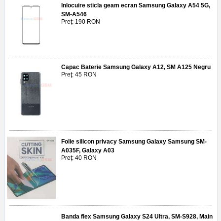
Inlocuire sticla geam ecran Samsung Galaxy A54 5G,
SM-A546
Preţ: 190 RON
Capac Baterie Samsung Galaxy A12, SM A125 Negru
Preţ: 45 RON
Folie silicon privacy Samsung Galaxy Samsung SM-
A035F, Galaxy A03
Preţ: 40 RON
Banda flex Samsung Galaxy S24 Ultra, SM-S928, Main