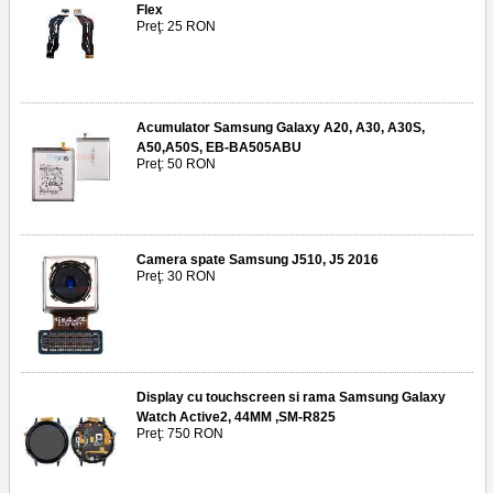
Flex
Preţ: 25 RON
Acumulator Samsung Galaxy A20, A30, A30S,
A50,A50S, EB-BA505ABU
Preţ: 50 RON
Camera spate Samsung J510, J5 2016
Preţ: 30 RON
Display cu touchscreen si rama Samsung Galaxy
Watch Active2, 44MM ,SM-R825
Preţ: 750 RON