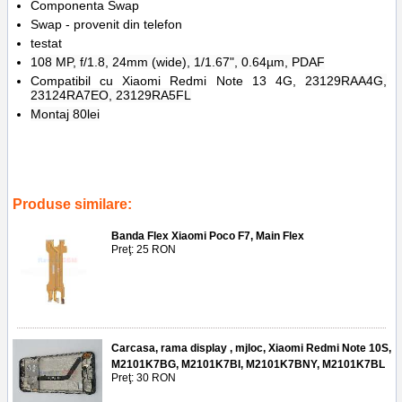
Componenta Swap
Swap - provenit din telefon
testat
108 MP, f/1.8, 24mm (wide), 1/1.67", 0.64µm, PDAF
Compatibil cu Xiaomi Redmi Note 13 4G,
23129RAA4G,
23124RA7EO, 23129RA5FL
Montaj 80lei
Tags:
camera spate
,
principala
,
xiaomi redmi note 13 4g
,
108mp
,
main camera
,
replace
,
inlocuire
,
back camera
,
23129raa4g
,
23124ra7eo
,
23129ra5fl
Produse similare:
Banda Flex Xiaomi Poco F7, Main Flex
Preţ: 25 RON
Carcasa, rama display , mjloc, Xiaomi Redmi Note 10S,
M2101K7BG, M2101K7BI, M2101K7BNY, M2101K7BL
Preţ: 30 RON