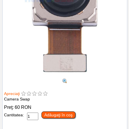
Apreciaţi
Camera Swap
Preţ:
60
RON
Cantitatea:
Adăugaţi în coş