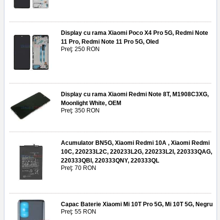
Display cu rama Xiaomi Poco X4 Pro 5G, Redmi Note
11 Pro, Redmi Note 11 Pro 5G, Oled
Preţ: 250 RON
Display cu rama Xiaomi Redmi Note 8T, M1908C3XG,
Moonlight White, OEM
Preţ: 350 RON
Acumulator BN5G, Xiaomi Redmi 10A , Xiaomi Redmi
10C, 220233L2C, 220233L2G, 220233L2I, 220333QAG,
220333QBI, 220333QNY, 220333QL
Preţ: 70 RON
Capac Baterie Xiaomi Mi 10T Pro 5G, Mi 10T 5G, Negru
Preţ: 55 RON