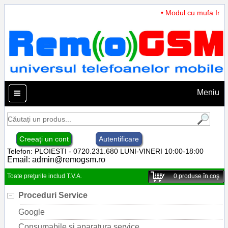
• Modul cu mufa Incar
Meniu
Creeaţi un cont
Autentificare
Telefon: PLOIESTI - 0720.231.680 LUNI-VINERI 10:00-18:00
Email:
admin@remogsm.ro
Toate preţurile includ T.V.A.
0
produse în coş
Proceduri Service
Google
Consumabile si aparatura service