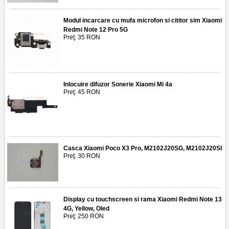
Modul incarcare cu mufa microfon si cititor sim Xiaomi
Redmi Note 12 Pro 5G
Preţ: 35 RON
Inlocuire difuzor Sonerie Xiaomi Mi 4a
Preţ: 45 RON
Casca Xiaomi Poco X3 Pro, M2102J20SG, M2102J20SI
Preţ: 30 RON
Display cu touchscreen si rama Xiaomi Redmi Note 13
4G, Yellow, Oled
Preţ: 250 RON