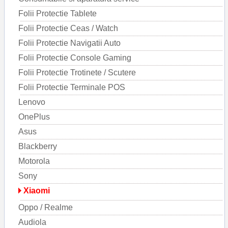
Folii Protectie Tablete
Folii Protectie Ceas / Watch
Folii Protectie Navigatii Auto
Folii Protectie Console Gaming
Folii Protectie Trotinete / Scutere
Folii Protectie Terminale POS
Lenovo
OnePlus
Asus
Blackberry
Motorola
Sony
Xiaomi
Oppo / Realme
Audiola