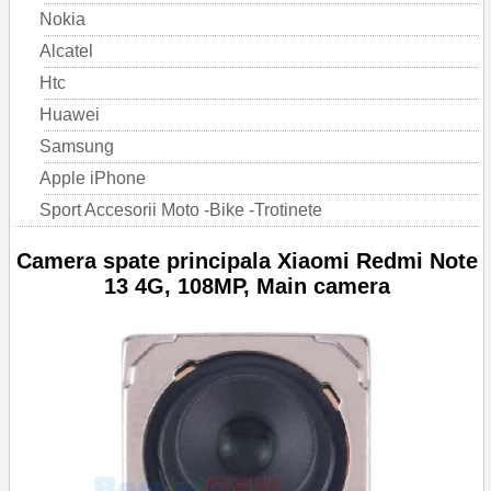
Nokia
Alcatel
Htc
Huawei
Samsung
Apple iPhone
Sport Accesorii Moto -Bike -Trotinete
Camera spate principala Xiaomi Redmi Note
13 4G, 108MP, Main camera