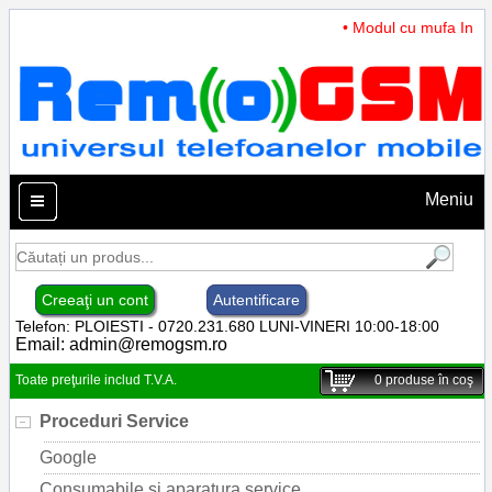
• Modul cu mufa Incarc
Meniu
Creeaţi un cont
Autentificare
Telefon: PLOIESTI - 0720.231.680 LUNI-VINERI 10:00-18:00
Email:
admin@remogsm.ro
Toate preţurile includ T.V.A.
0
produse în coş
Proceduri Service
Google
Consumabile si aparatura service