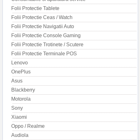
Folii Protectie Tablete
Folii Protectie Ceas / Watch
Folii Protectie Navigatii Auto
Folii Protectie Console Gaming
Folii Protectie Trotinete / Scutere
Folii Protectie Terminale POS
Lenovo
OnePlus
Asus
Blackberry
Motorola
Sony
Xiaomi
Oppo / Realme
Audiola