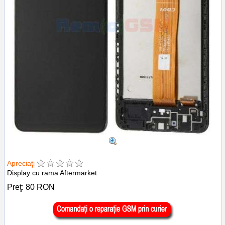
Apreciaţi
Display cu rama Aftermarket
Preţ:
80
RON