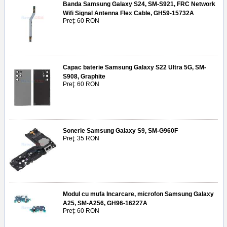
Banda Samsung Galaxy S24, SM-S921, FRC Network
Wifi Signal Antenna Flex Cable, GH59-15732A
Preţ: 60 RON
Capac baterie Samsung Galaxy S22 Ultra 5G, SM-
S908, Graphite
Preţ: 60 RON
Sonerie Samsung Galaxy S9, SM-G960F
Preţ: 35 RON
Modul cu mufa Incarcare, microfon Samsung Galaxy
A25, SM-A256, GH96-16227A
Preţ: 60 RON