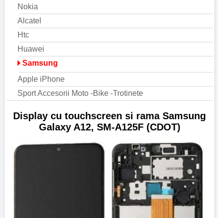
Nokia
Alcatel
Htc
Huawei
Samsung
Apple iPhone
Sport Accesorii Moto -Bike -Trotinete
Display cu touchscreen si rama Samsung
Galaxy A12, SM-A125F (CDOT)