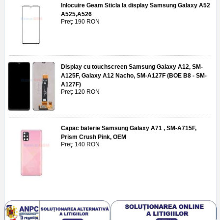
Inlocuire Geam Sticla la display Samsung Galaxy A52
A525,A526
Preţ: 190 RON
Display cu touchscreen Samsung Galaxy A12, SM-
A125F, Galaxy A12 Nacho, SM-A127F (BOE B8 - SM-
A127F)
Preţ: 120 RON
Capac baterie Samsung Galaxy A71 , SM-A715F,
Prism Crush Pink, OEM
Preţ: 140 RON