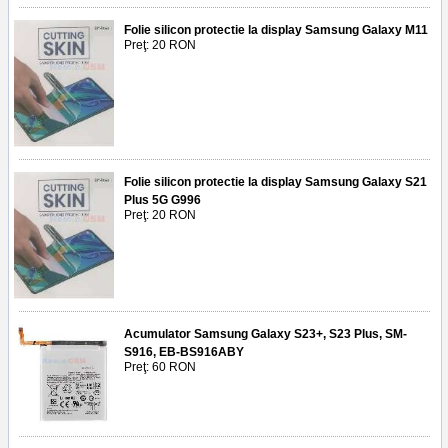
Folie silicon protectie la display Samsung Galaxy M11
Preţ: 20 RON
Folie silicon protectie la display Samsung Galaxy S21
Plus 5G G996
Preţ: 20 RON
Acumulator Samsung Galaxy S23+, S23 Plus, SM-
S916, EB-BS916ABY
Preţ: 60 RON