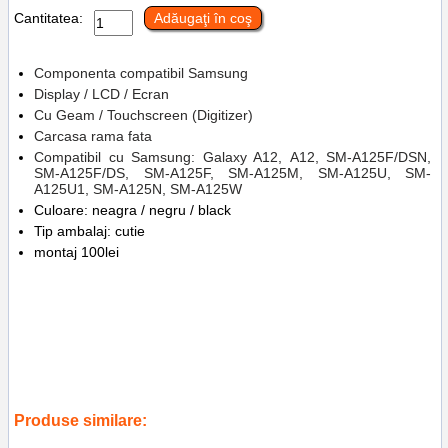
Cantitatea:
Adăugaţi în coş
Componenta compatibil Samsung
Display / LCD / Ecran
Cu Geam / Touchscreen (Digitizer)
Carcasa rama fata
Compatibil cu Samsung: Galaxy A12, A12, SM-A125F/DSN,
SM-A125F/DS, SM-A125F, SM-A125M, SM-A125U, SM-
A125U1, SM-A125N, SM-A125W
Culoare: neagra / negru / black
Tip ambalaj: cutie
montaj 100lei
Tags:
sm-a125n
,
sm-a125u1
,
sm-a125u
,
sm-a125m
,
sm-a125f
,
sm-
a125fds
,
sm-a125fdsn
,
a12
,
samsung galaxy a12
,
replace lcd
,
accesorii
,
telefoane
,
sm-a125f cdot in service gsm ploiesti
,
inlocuire
display cu touchscreen si rama samsung galaxy a12
,
sm-a125w
,
gh96-
14116a
Produse similare: