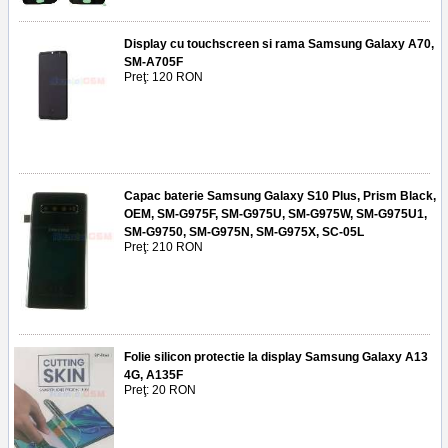
Display cu touchscreen si rama Samsung Galaxy A70,
SM-A705F
Preţ: 120 RON
Capac baterie Samsung Galaxy S10 Plus, Prism Black,
OEM, SM-G975F, SM-G975U, SM-G975W, SM-G975U1,
SM-G9750, SM-G975N, SM-G975X, SC-05L
Preţ: 210 RON
Folie silicon protectie la display Samsung Galaxy A13
4G, A135F
Preţ: 20 RON