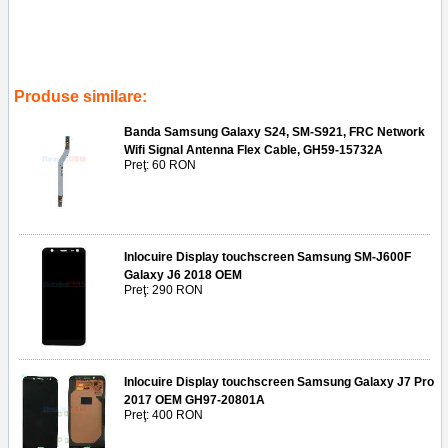
Tags:
componenta
,
modul
,
montaj
,
banda
,
originala
,
samsung
gh9612556a
,
folie
,
frontala
,
conector
,
sma202
,
inlocuire camera
frontala samsung galaxy a20e sm-a202
,
service gsm
,
reparatii telefoane
,
ploiesti
Produse similare:
Banda Samsung Galaxy S24, SM-S921, FRC Network
Wifi Signal Antenna Flex Cable, GH59-15732A
Preţ: 60 RON
Inlocuire Display touchscreen Samsung SM-J600F
Galaxy J6 2018 OEM
Preţ: 290 RON
Inlocuire Display touchscreen Samsung Galaxy J7 Pro
2017 OEM GH97-20801A
Preţ: 400 RON