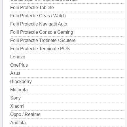
Folii Protectie Tablete
Folii Protectie Ceas / Watch
Folii Protectie Navigatii Auto
Folii Protectie Console Gaming
Folii Protectie Trotinete / Scutere
Folii Protectie Terminale POS
Lenovo
OnePlus
Asus
Blackberry
Motorola
Sony
Xiaomi
Oppo / Realme
Audiola