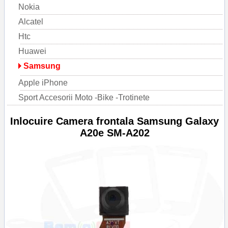
Nokia
Alcatel
Htc
Huawei
Samsung
Apple iPhone
Sport Accesorii Moto -Bike -Trotinete
Inlocuire Camera frontala Samsung Galaxy
A20e SM-A202