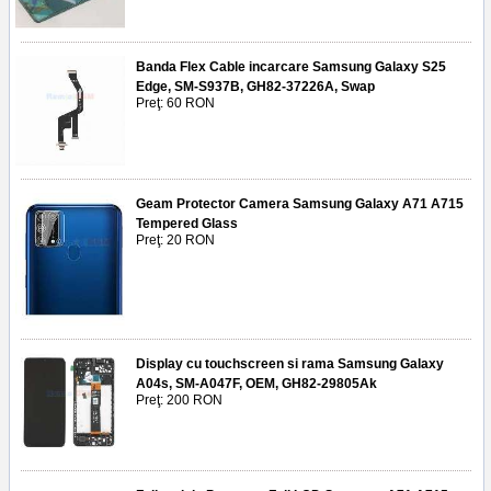
Banda Flex Cable incarcare Samsung Galaxy S25
Edge, SM-S937B, GH82-37226A, Swap
Preţ: 60 RON
Geam Protector Camera Samsung Galaxy A71 A715
Tempered Glass
Preţ: 20 RON
Display cu touchscreen si rama Samsung Galaxy
A04s, SM-A047F, OEM, GH82-29805Ak
Preţ: 200 RON