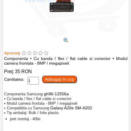
Apreciaţi
Componenta • Cu banda / flex / flat cable si conector • Modul
camera frontala - 8MP / megapixeli
Preţ:
35
RON
Cantitatea:
Adăugaţi în coş
gh96-12556a
Componenta Samsung
• Cu banda / flex / flat cable si conector
• Modul camera frontala - 8MP / megapixeli
Galaxy A20e SM-A202
• Compatibila cu Samsung
• Tip ambalaj: Bulk / folie plastic
pret montaj - 40lei