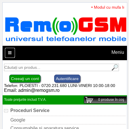
• Modul cu mufa Incar
Meniu
Creeaţi un cont
Autentificare
Telefon: PLOIESTI - 0720.231.680 LUNI-VINERI 10:00-18:00
Email:
admin@remogsm.ro
Toate preţurile includ T.V.A.
0
produse în coş
Proceduri Service
Google
Consumabile si aparatura service