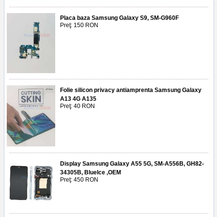
Placa baza Samsung Galaxy S9, SM-G960F
Preţ: 150 RON
Folie silicon privacy antiamprenta Samsung Galaxy
A13 4G A135
Preţ: 40 RON
Display Samsung Galaxy A55 5G, SM-A556B, GH82-
34305B, BlueIce ,OEM
Preţ: 450 RON