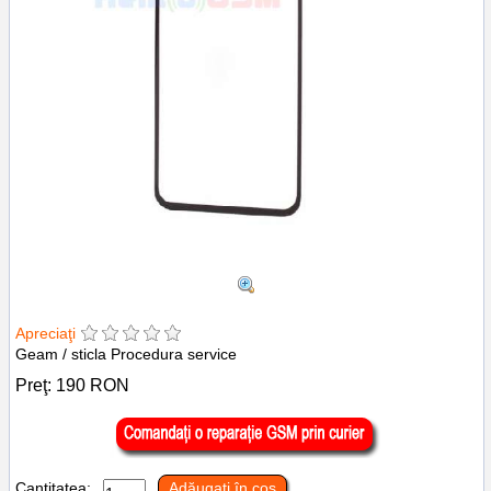
Apreciaţi
Geam / sticla Procedura service
Preţ:
190
RON
Cantitatea:
Adăugaţi în coş