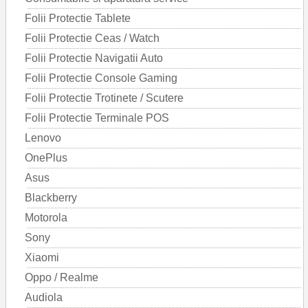
Folii Protectie Tablete
Folii Protectie Ceas / Watch
Folii Protectie Navigatii Auto
Folii Protectie Console Gaming
Folii Protectie Trotinete / Scutere
Folii Protectie Terminale POS
Lenovo
OnePlus
Asus
Blackberry
Motorola
Sony
Xiaomi
Oppo / Realme
Audiola