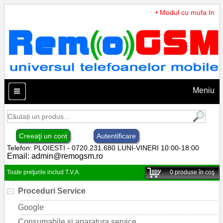
• Modul cu mufa Incarc
Meniu
Creeaţi un cont
Autentificare
Telefon: PLOIESTI - 0720.231.680 LUNI-VINERI 10:00-18:00
Email:
admin@remogsm.ro
Toate preţurile includ T.V.A.
0
produse în coş
Proceduri Service
Google
Consumabile si aparatura service