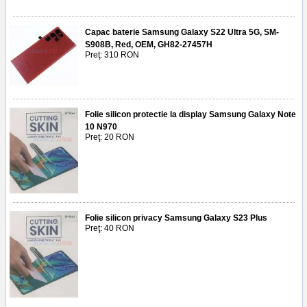
Capac baterie Samsung Galaxy S22 Ultra 5G, SM-
S908B, Red, OEM, GH82-27457H
Preţ: 310 RON
Folie silicon protectie la display Samsung Galaxy Note
10 N970
Preţ: 20 RON
Folie silicon privacy Samsung Galaxy S23 Plus
Preţ: 40 RON