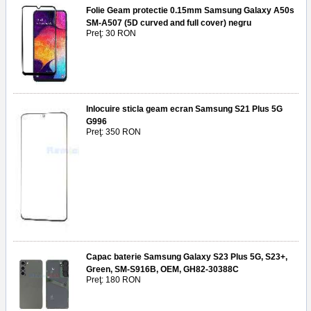
Folie Geam protectie 0.15mm Samsung Galaxy A50s
SM-A507 (5D curved and full cover) negru
Preţ: 30 RON
Inlocuire sticla geam ecran Samsung S21 Plus 5G
G996
Preţ: 350 RON
Capac baterie Samsung Galaxy S23 Plus 5G, S23+,
Green, SM-S916B, OEM, GH82-30388C
Preţ: 180 RON