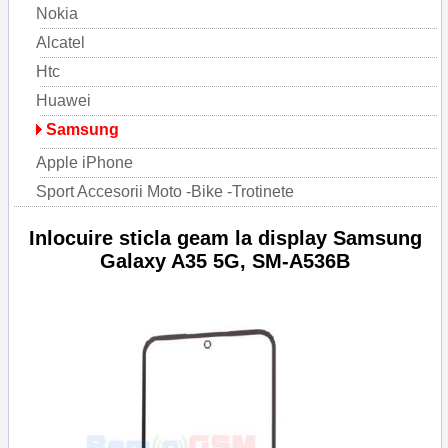
Nokia
Alcatel
Htc
Huawei
Samsung
Apple iPhone
Sport Accesorii Moto -Bike -Trotinete
Inlocuire sticla geam la display Samsung
Galaxy A35 5G, SM-A536B