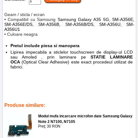
Geam / sticla / ecran
• Compatibil cu Samsung
Samsung Galaxy
A35 5G,
SM-A356E,
SM-A356E/DS, SM-A356B, SM-A356B/DS, SM-A356U, SM-
A356U1
• Culoare neagra
Pretul include piesa si manopera
Lipirea impecabila a sticlelor touchscreen de display-ul LCD
sau Amoled , prin laminare pe
STATIE LAMINARE
OCA
(Optical Clear Adhesive) este exact procedeul utilizat de
fabrici.
Tags:
service gsm
,
schimbare
,
lipire
,
ploiesti
,
sm-a536b
,
laminare
oca
,
reparatii display
,
inlocuire sticla geam la display samsung galaxy a35
5g
,
accesorii
,
ploiesti
Produse similare:
Modul mufa incarcare microfon date Samsung Galaxy
Note 2 N7100, N7105
Preţ: 30 RON