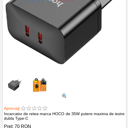
Apreciaţi
Incarcator de retea marca HOCO de 35W putere maxima de iesire
dubla Type-C
Preţ:
70
RON