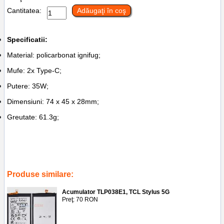
Cantitatea:
Adăugaţi în coş
Specificatii:
Material: policarbonat ignifug;
Mufe: 2x Type-C;
Putere: 35W;
Dimensiuni: 74 x 45 x 28mm;
Greutate: 61.3g;
Tags:
piese schimb
,
service ploiesti
,
accesorii gsm
,
incarcator adaptor
priza 2x type-c hoco n29
,
35w
,
ploiesti
,
reparatii
,
black
Produse similare:
Acumulator TLP038E1, TCL Stylus 5G
Preţ: 70 RON