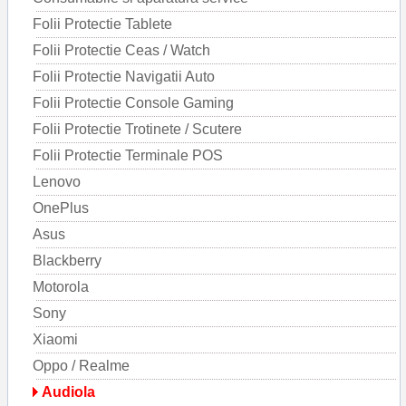
Folii Protectie Tablete
Folii Protectie Ceas / Watch
Folii Protectie Navigatii Auto
Folii Protectie Console Gaming
Folii Protectie Trotinete / Scutere
Folii Protectie Terminale POS
Lenovo
OnePlus
Asus
Blackberry
Motorola
Sony
Xiaomi
Oppo / Realme
Audiola