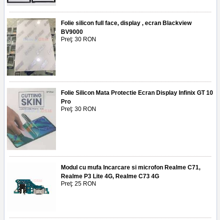
Folie silicon full face, display , ecran Blackview
BV9000
Preţ: 30 RON
Folie Silicon Mata Protectie Ecran Display Infinix GT 10
Pro
Preţ: 30 RON
Modul cu mufa Incarcare si microfon Realme C71,
Realme P3 Lite 4G, Realme C73 4G
Preţ: 25 RON