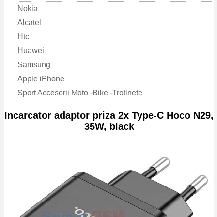
Nokia
Alcatel
Htc
Huawei
Samsung
Apple iPhone
Sport Accesorii Moto -Bike -Trotinete
Incarcator adaptor priza 2x Type-C Hoco N29,
35W, black