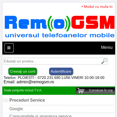
• Modul cu mufa Incarc
Meniu
Creeaţi un cont
Autentificare
Telefon: PLOIESTI - 0720.231.680 LUNI-VINERI 10:00-18:00
Email:
admin@remogsm.ro
Toate preţurile includ T.V.A.
0
produse în coş
Proceduri Service
Google
Consumabile si aparatura service