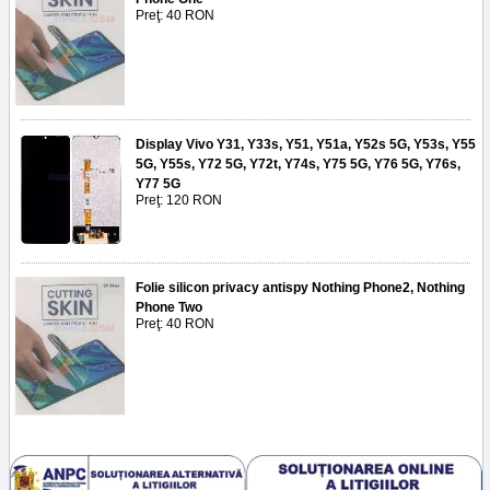
Preţ: 40 RON
Display Vivo Y31, Y33s, Y51, Y51a, Y52s 5G, Y53s, Y55
5G, Y55s, Y72 5G, Y72t, Y74s, Y75 5G, Y76 5G, Y76s,
Y77 5G
Preţ: 120 RON
Folie silicon privacy antispy Nothing Phone2, Nothing
Phone Two
Preţ: 40 RON