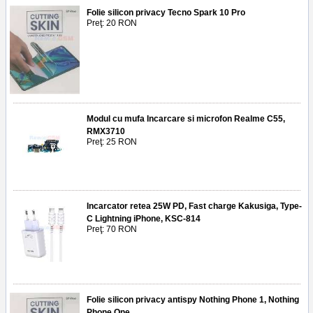
Folie silicon privacy Tecno Spark 10 Pro
Preţ: 20 RON
Modul cu mufa Incarcare si microfon Realme C55,
RMX3710
Preţ: 25 RON
Incarcator retea 25W PD, Fast charge Kakusiga, Type-
C Lightning iPhone, KSC-814
Preţ: 70 RON
Folie silicon privacy antispy Nothing Phone 1, Nothing
Phone One