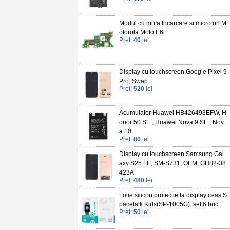
Modul cu mufa Incarcare si microfon M
otorola Moto E6i
Pret:
40
lei
Display cu touchscreen Google Pixel 9
Pro, Swap
Pret:
520
lei
Acumulator Huawei HB426493EFW, H
onor 50 SE , Huawei Nova 9 SE , Nov
a 10
Pret:
80
lei
Display cu touchscreen Samsung Gal
axy S25 FE, SM-S731, OEM, GH82-38
423A
Pret:
480
lei
Folie silicon protectie la display ceas S
pacetalk Kids(SP-1005G), set 6 buc
Pret:
50
lei