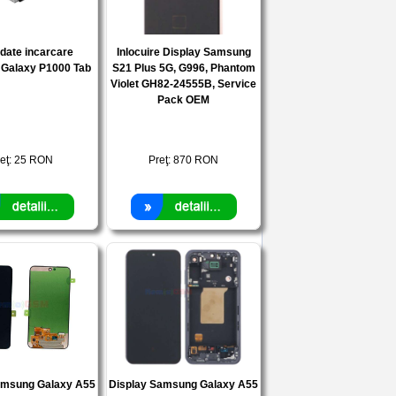
date incarcare
Inlocuire Display Samsung
Galaxy P1000 Tab
S21 Plus 5G, G996, Phantom
Violet GH82-24555B, Service
Pack OEM
eţ:
25
RON
Preţ:
870
RON
amsung Galaxy A55
Display Samsung Galaxy A55