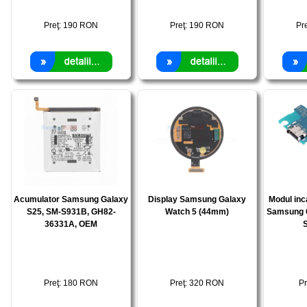
Preţ:
190
RON
Preţ:
190
RON
Pr
Acumulator Samsung Galaxy
Display Samsung Galaxy
Modul inc
S25, SM-S931B, GH82-
Watch 5 (44mm)
Samsung 
36331A, OEM
Preţ:
180
RON
Preţ:
320
RON
Pr