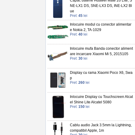
Capac baterie Huawei Mate 20 Lite, S
NE-LX1 DS, SNE-LX3 DS, INE-LX2 Bl
ue
Pret:
45
lei
Inlocuire modul cu conector alimentar
e Nokia 2, TA-1029
Pret:
40
lei
Inlocuire mufa Banda conector aliment
are incarcare Xiaomi Mi 5, 2015105
Pret:
30
lei
Display cu rama Xiaomi Poco X6, Swa
p
Pret:
260
lei
Inlocuire Display cu Touchscreen Alcat
el Shine Lite Alcatel 5080
Pret:
150
lei
Cablu audio Jack 3.5mm la Lightning,
compatibil Apple, 1m