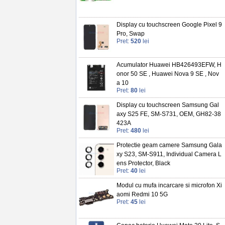
Display cu touchscreen Google Pixel 9
Pro, Swap
Pret:
520
lei
Acumulator Huawei HB426493EFW, H
onor 50 SE , Huawei Nova 9 SE , Nov
a 10
Pret:
80
lei
Display cu touchscreen Samsung Gal
axy S25 FE, SM-S731, OEM, GH82-38
423A
Pret:
480
lei
Protectie geam camere Samsung Gala
xy S23, SM-S911, Individual Camera L
ens Protector, Black
Pret:
40
lei
Modul cu mufa incarcare si microfon Xi
aomi Redmi 10 5G
Pret:
45
lei