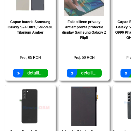
Capac baterie Samsung
Folie silicon privacy
Capac 
Galaxy S24 Ultra, SM-S928,
antiamprenta protectie
Galaxy S
Titanium Amber
display Samsung Galaxy Z
G996 Pha
Flip5
GH
Preţ:
65
RON
Preţ:
50
RON
Pr