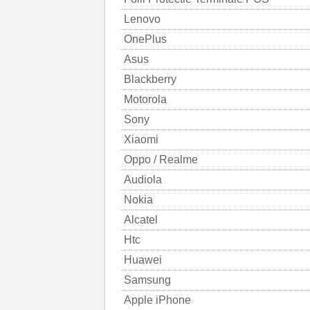
Lenovo
OnePlus
Asus
Blackberry
Motorola
Sony
Xiaomi
Oppo / Realme
Audiola
Nokia
Alcatel
Htc
Huawei
Samsung
Apple iPhone