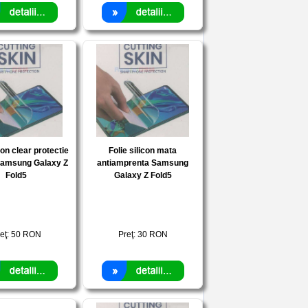
con clear protectie
Folie silicon mata
Samsung Galaxy Z
antiamprenta Samsung
Fold5
Galaxy Z Fold5
eţ:
50
RON
Preţ:
30
RON