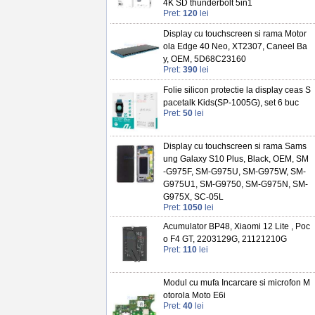
4K SD thunderbolt 5in1
Pret:
120
lei
Display cu touchscreen si rama Motor
ola Edge 40 Neo, XT2307, Caneel Ba
y, OEM, 5D68C23160
Pret:
390
lei
Folie silicon protectie la display ceas S
pacetalk Kids(SP-1005G), set 6 buc
Pret:
50
lei
Display cu touchscreen si rama Sams
ung Galaxy S10 Plus, Black, OEM, SM
-G975F, SM-G975U, SM-G975W, SM-
G975U1, SM-G9750, SM-G975N, SM-
G975X, SC-05L
Pret:
1050
lei
Acumulator BP48, Xiaomi 12 Lite , Poc
o F4 GT, 2203129G, 21121210G
Pret:
110
lei
Modul cu mufa Incarcare si microfon M
otorola Moto E6i
Pret:
40
lei