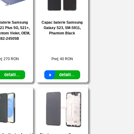
Baterie Samsung
Capac baterie Samsung
21 Plus 5G, S21+,
Galaxy S23, SM-S911,
ntom Violet, OEM,
Phantom Black
82-24505B
eţ:
270
RON
Preţ:
40
RON