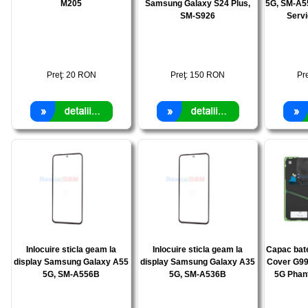
M205
Samsung Galaxy S24 Plus,
5G, SM-A5
SM-S926
Serv
Preţ:
20
RON
Preţ:
150
RON
Pr
Inlocuire sticla geam la
Inlocuire sticla geam la
Capac bat
display Samsung Galaxy A55
display Samsung Galaxy A35
Cover G99
5G, SM-A556B
5G, SM-A536B
5G Phan