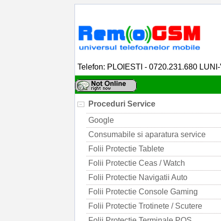
Telefon: PLOIESTI - 0720.231.680 LUNI
Proceduri Service
Google
Consumabile si aparatura service
Folii Protectie Tablete
Folii Protectie Ceas / Watch
Folii Protectie Navigatii Auto
Folii Protectie Console Gaming
Folii Protectie Trotinete / Scutere
Folii Protectie Terminale POS