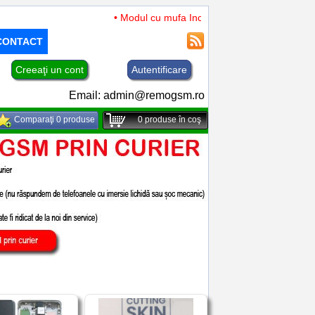
• Modul cu mufa Incarcare si microfon TCL 50 XL 
CONTACT
Creeaţi un cont
Autentificare
Email:
admin@remogsm.ro
Comparaţi 0 produse
0
produse în coş