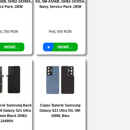
56B, GH82-34308A,
5G, SM-A556B, GH82-34305A,
ice Pack ,OEM
Navy, Service Pack ,OEM
eţ:
350
RON
Preţ:
450
RON
erie Samsung Back
Capac Baterie Samsung
8 Galaxy S21 Ultra
Galaxy S21 Ultra 5G, SM-
tom Black GH82-
G998, Bleu
24499A