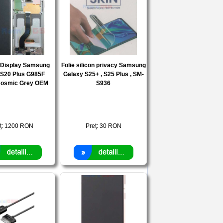
e Display Samsung
Folie silicon privacy Samsung
 S20 Plus G985F
Galaxy S25+ , S25 Plus , SM-
osmic Grey OEM
S936
ţ:
1200
RON
Preţ:
30
RON