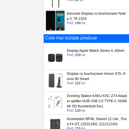
Pret:
20
lei
Inlocuire Display cu touchscreen Noki
a 5, TA-1024
Pret:
190
lei
Cele mai vizitate produse
Display Apple Watch Series 4, 40mm
Pret:
220
lei
Display cu touchscreen Honor X7b, H
onor 90 Smart
Pret:
110
lei
Docking Station KAKU KSC-274 Adapt
er splitter HUB USB 3.0 TYPE-C HDMI
4K SD thunderbolt 5in1
Pret:
120
lei
Acumulator BP48, Xiaomi 12 Lite , Poc
o F4 GT, 2203129G, 21121210G
Pret:
110
lei