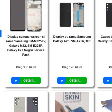
Display cu touchscreen si
Display cu rama Samsung
Capac 
rama Samsung SM-M225FV,
Galaxy A25, SM-A256, TFT
Galaxy S2
Galaxy M22, SM-E225F,
Galaxy F22 Negru Service
Pack
Preţ:
300
RON
Preţ:
120
RON
Pr