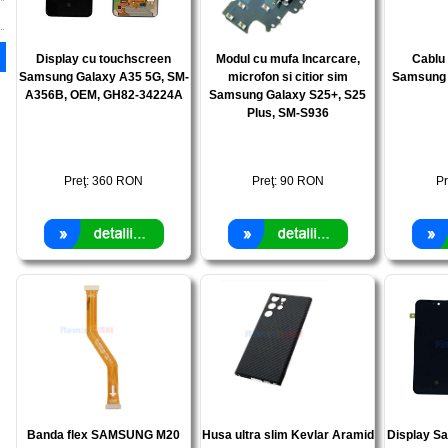
Display cu touchscreen
Modul cu mufa Incarcare,
Cablu 
Samsung Galaxy A35 5G, SM-
microfon si citior sim
Samsung 
A356B, OEM, GH82-34224A
Samsung Galaxy S25+, S25
Plus, SM-S936
Preţ:
360
RON
Preţ:
90
RON
Pr
Banda flex SAMSUNG M20
Husa ultra slim Kevlar Aramid
Display S