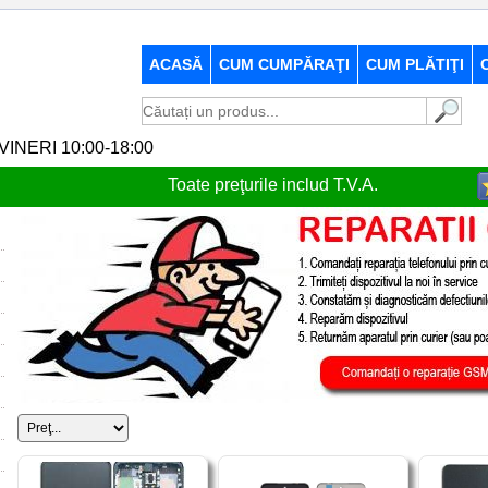
ACASĂ
CUM CUMPĂRAŢI
CUM PLĂTIŢI
-VINERI 10:00-18:00
Toate preţurile includ T.V.A.