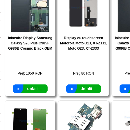
Inlocuire Display Samsung
Display cu touchscreen
Inlocuir
Galaxy S20 Plus G985F
Motorola Moto G13, XT-2331,
Galaxy
G986B Cosmic Black OEM
Moto G23, XT-2333
G986B C
Preţ:
1050
RON
Preţ:
80
RON
Pre