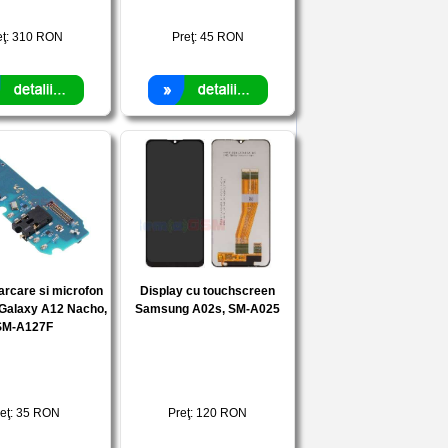
eţ:
310
RON
Preţ:
45
RON
arcare si microfon
Display cu touchscreen
Galaxy A12 Nacho,
Samsung A02s, SM-A025
SM-A127F
eţ:
35
RON
Preţ:
120
RON