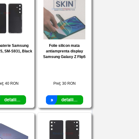
baterie Samsung
Folie silicon mata
5, SM-S931, Black
antiamprenta display
Samsung Galaxy Z Flip5
eţ:
40
RON
Preţ:
30
RON