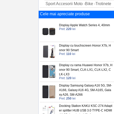
Sport Accesorii Moto -Bike -Trotinete
Cele mai apreciate produse
Display Apple Watch Series 4, 40mm
Pret:
220
lei
Display cu touchscreen Honor X7b, H
onor 90 Smart
Pret:
110
lei
Display cu rama Huawei Honor X7b, H
onor 90 Smart, CLK-LX1, CLK-LX2, C
LK-LX3
Pret:
120
lei
Display Samsung Galaxy A16 5G, SM-
A166, Galaxy A16 4G, SM-A165, Gala
xy A26, SM-A266
Pret:
250
lei
Docking Station KAKU KSC-274 Adapt
er splitter HUB USB 3.0 TYPE-C HDMI