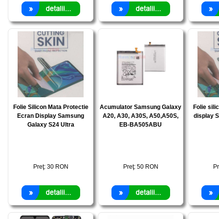
Folie Silicon Mata Protectie
Acumulator Samsung Galaxy
Folie sili
Ecran Display Samsung
A20, A30, A30S, A50,A50S,
display 
Galaxy S24 Ultra
EB-BA505ABU
Preţ:
30
RON
Preţ:
50
RON
Pr