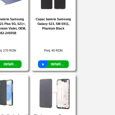
Baterie Samsung
Capac baterie Samsung
21 Plus 5G, S21+,
Galaxy S23, SM-S911,
ntom Violet, OEM,
Phantom Black
82-24505B
eţ:
270
RON
Preţ:
40
RON