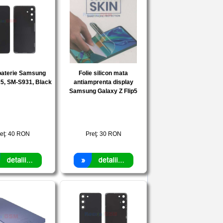
baterie Samsung
Folie silicon mata
5, SM-S931, Black
antiamprenta display
Samsung Galaxy Z Flip5
eţ:
40
RON
Preţ:
30
RON