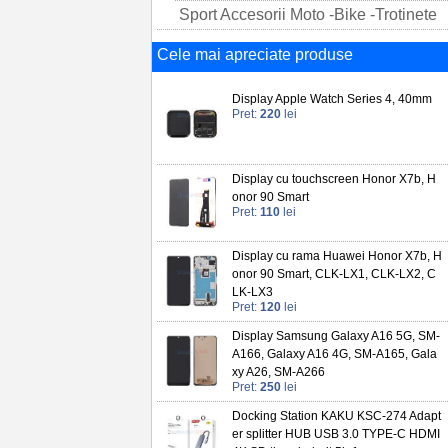
Sport Accesorii Moto -Bike -Trotinete
Cele mai apreciate produse
Display Apple Watch Series 4, 40mm
Pret:
220
lei
Display cu touchscreen Honor X7b, H
onor 90 Smart
Pret:
110
lei
Display cu rama Huawei Honor X7b, H
onor 90 Smart, CLK-LX1, CLK-LX2, C
LK-LX3
Pret:
120
lei
Display Samsung Galaxy A16 5G, SM-
A166, Galaxy A16 4G, SM-A165, Gala
xy A26, SM-A266
Pret:
250
lei
Docking Station KAKU KSC-274 Adapt
er splitter HUB USB 3.0 TYPE-C HDMI