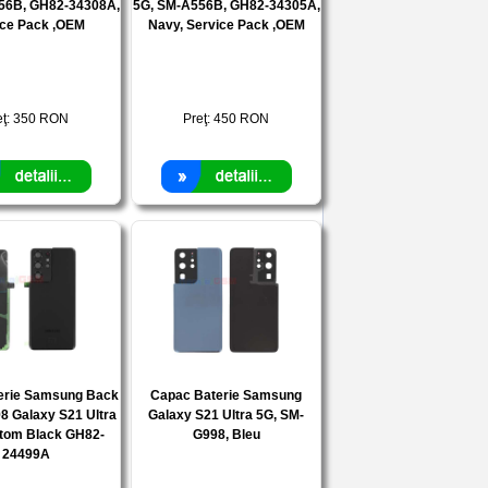
56B, GH82-34308A,
5G, SM-A556B, GH82-34305A,
ice Pack ,OEM
Navy, Service Pack ,OEM
eţ:
350
RON
Preţ:
450
RON
erie Samsung Back
Capac Baterie Samsung
8 Galaxy S21 Ultra
Galaxy S21 Ultra 5G, SM-
tom Black GH82-
G998, Bleu
24499A