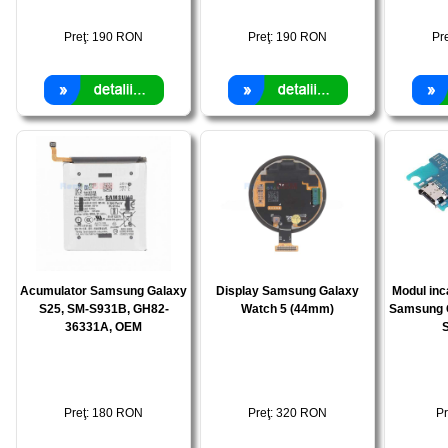
Preţ:
190
RON
Preţ:
190
RON
Pr
Acumulator Samsung Galaxy
Display Samsung Galaxy
Modul inc
S25, SM-S931B, GH82-
Watch 5 (44mm)
Samsung 
36331A, OEM
Preţ:
180
RON
Preţ:
320
RON
Pr