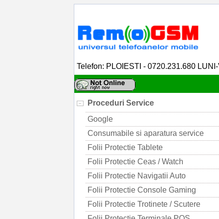
Telefon: PLOIESTI - 0720.231.680 LUNI
Proceduri Service
Google
Consumabile si aparatura service
Folii Protectie Tablete
Folii Protectie Ceas / Watch
Folii Protectie Navigatii Auto
Folii Protectie Console Gaming
Folii Protectie Trotinete / Scutere
Folii Protectie Terminale POS