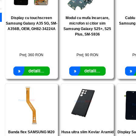
Display cu touchscreen
Modul cu mufa Incarcare,
Cablu 
Samsung Galaxy A35 5G, SM-
microfon si citior sim
Samsung 
A356B, OEM, GH82-34224A
Samsung Galaxy S25+, S25
Plus, SM-S936
Preţ:
360
RON
Preţ:
90
RON
Pr
Banda flex SAMSUNG M20
Husa ultra slim Kevlar Aramid
Display S