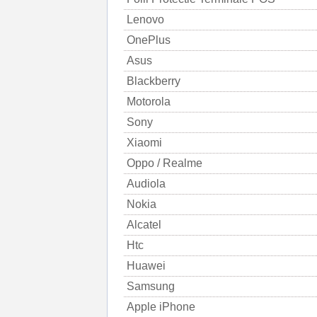
Lenovo
OnePlus
Asus
Blackberry
Motorola
Sony
Xiaomi
Oppo / Realme
Audiola
Nokia
Alcatel
Htc
Huawei
Samsung
Apple iPhone