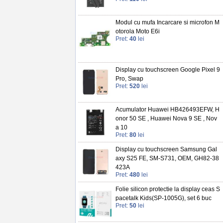
Modul cu mufa Incarcare si microfon M
otorola Moto E6i
Pret:
40
lei
Display cu touchscreen Google Pixel 9
Pro, Swap
Pret:
520
lei
Acumulator Huawei HB426493EFW, H
onor 50 SE , Huawei Nova 9 SE , Nov
a 10
Pret:
80
lei
Display cu touchscreen Samsung Gal
axy S25 FE, SM-S731, OEM, GH82-38
423A
Pret:
480
lei
Folie silicon protectie la display ceas S
pacetalk Kids(SP-1005G), set 6 buc
Pret:
50
lei