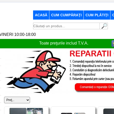
ACASĂ
CUM CUMPĂRAŢI
CUM PLĂTIŢI
-VINERI 10:00-18:00
Toate preţurile includ T.V.A.