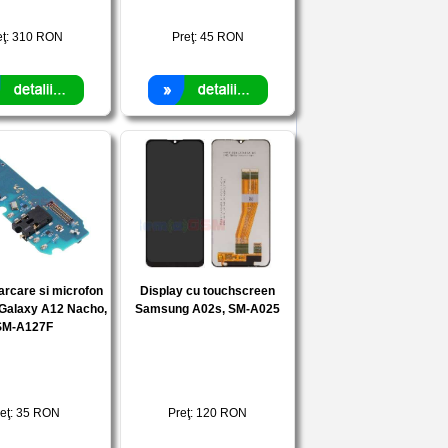
eţ:
310
RON
Preţ:
45
RON
arcare si microfon
Display cu touchscreen
Galaxy A12 Nacho,
Samsung A02s, SM-A025
SM-A127F
eţ:
35
RON
Preţ:
120
RON