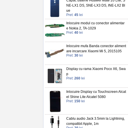
Capac baterie Huawei Mate 20 Lite, S
NE-LX1 DS, SNE-LX3 DS, INE-LX2 Bl
ue
Pret:
45
lei
Inlocuire modul cu conector alimentar
e Nokia 2, TA-1029
Pret:
40
lei
Inlocuire mufa Banda conector aliment
are incarcare Xiaomi Mi 5, 2015105
Pret:
30
lei
Display cu rama Xiaomi Poco X6, Swa
p
Pret:
260
lei
Inlocuire Display cu Touchscreen Alcat
el Shine Lite Alcatel 5080
Pret:
150
lei
Cablu audio Jack 3.5mm la Lightning,
compatibil Apple, 1m