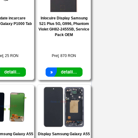
date incarcare
Inlocuire Display Samsung
Galaxy P1000 Tab
S21 Plus 5G, G996, Phantom
Violet GH82-24555B, Service
Pack OEM
eţ:
25
RON
Preţ:
870
RON
amsung Galaxy A55
Display Samsung Galaxy A55