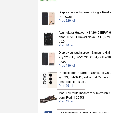
Display cu touchscreen Google Pixel 9
Pro, Swap
Pret:
520
lei
Acumulator Huawei HB426493EFW, H
onor 50 SE , Huawei Nova 9 SE , Nov
a 10
Pret:
80
lei
Display cu touchscreen Samsung Gal
axy S25 FE, SM-S731, OEM, GH82-38
423A
Pret:
480
lei
Protectie geam camere Samsung Gala
xy S23, SM-S911, Individual Camera L
ens Protector, Black
Pret:
40
lei
Modul cu mufa incarcare si microfon Xi
aomi Redmi 10 5G
Pret:
45
lei