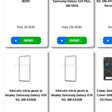
M205
Samsung Galaxy S24 Plus,
5G, SM-A5
SM-S926
Serv
Preţ:
20
RON
Preţ:
150
RON
Pr
Inlocuire sticla geam la
Inlocuire sticla geam la
Capac bat
display Samsung Galaxy A55
display Samsung Galaxy A35
Cover G99
5G, SM-A556B
5G, SM-A536B
5G Phan