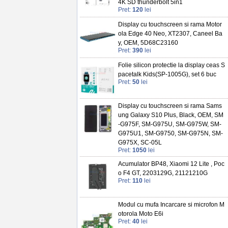
4K SD thunderbolt 5in1
Pret:
120
lei
Display cu touchscreen si rama Motor
ola Edge 40 Neo, XT2307, Caneel Ba
y, OEM, 5D68C23160
Pret:
390
lei
Folie silicon protectie la display ceas S
pacetalk Kids(SP-1005G), set 6 buc
Pret:
50
lei
Display cu touchscreen si rama Sams
ung Galaxy S10 Plus, Black, OEM, SM
-G975F, SM-G975U, SM-G975W, SM-
G975U1, SM-G9750, SM-G975N, SM-
G975X, SC-05L
Pret:
1050
lei
Acumulator BP48, Xiaomi 12 Lite , Poc
o F4 GT, 2203129G, 21121210G
Pret:
110
lei
Modul cu mufa Incarcare si microfon M
otorola Moto E6i
Pret:
40
lei