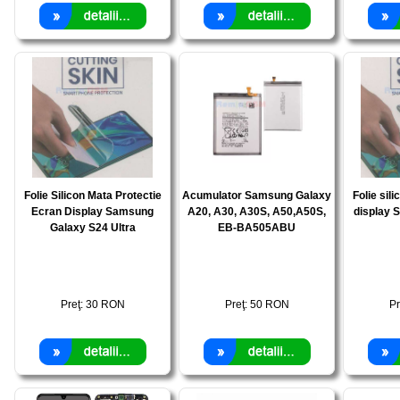
Folie Silicon Mata Protectie
Acumulator Samsung Galaxy
Folie sili
Ecran Display Samsung
A20, A30, A30S, A50,A50S,
display 
Galaxy S24 Ultra
EB-BA505ABU
Preţ:
30
RON
Preţ:
50
RON
Pr