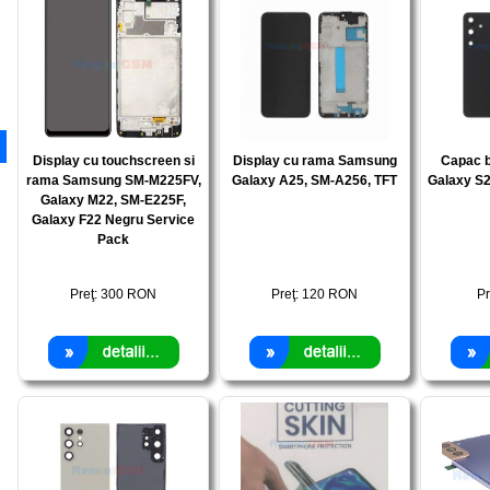
Display cu touchscreen si
Display cu rama Samsung
Capac 
rama Samsung SM-M225FV,
Galaxy A25, SM-A256, TFT
Galaxy S2
Galaxy M22, SM-E225F,
Galaxy F22 Negru Service
Pack
Preţ:
300
RON
Preţ:
120
RON
Pr