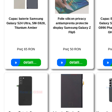
Capac baterie Samsung
Folie silicon privacy
Capac 
Galaxy S24 Ultra, SM-S928,
antiamprenta protectie
Galaxy S
Titanium Amber
display Samsung Galaxy Z
G996 Pha
Flip5
GH
Preţ:
65
RON
Preţ:
50
RON
Pr