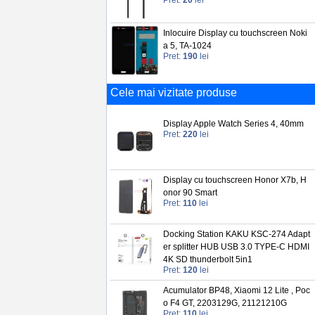
Pret:
20
lei
Inlocuire Display cu touchscreen Noki
a 5, TA-1024
Pret:
190
lei
Cele mai vizitate produse
Display Apple Watch Series 4, 40mm
Pret:
220
lei
Display cu touchscreen Honor X7b, H
onor 90 Smart
Pret:
110
lei
Docking Station KAKU KSC-274 Adapt
er splitter HUB USB 3.0 TYPE-C HDMI
4K SD thunderbolt 5in1
Pret:
120
lei
Acumulator BP48, Xiaomi 12 Lite , Poc
o F4 GT, 2203129G, 21121210G
Pret:
110
lei