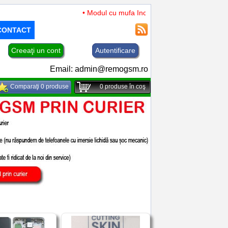
• Modul cu mufa Incarcare si microfon TCL 50 XL 
CONTACT
Creeaţi un cont
Autentificare
Email:
admin@remogsm.ro
Comparaţi 0 produse
0
produse în coş