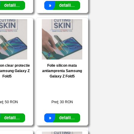
con clear protectie
Folie silicon mata
Samsung Galaxy Z
antiamprenta Samsung
Fold5
Galaxy Z Fold5
eţ:
50
RON
Preţ:
30
RON