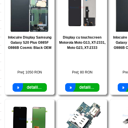
Inlocuire Display Samsung
Display cu touchscreen
Inlocuir
Galaxy S20 Plus G985F
Motorola Moto G13, XT-2331,
Galaxy
G986B Cosmic Black OEM
Moto G23, XT-2333
G986B C
Preţ:
1050
RON
Preţ:
80
RON
Pre