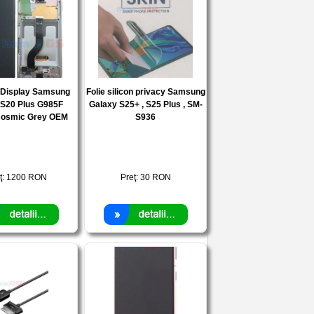
e Display Samsung
Folie silicon privacy Samsung
 S20 Plus G985F
Galaxy S25+ , S25 Plus , SM-
osmic Grey OEM
S936
ţ:
1200
RON
Preţ:
30
RON