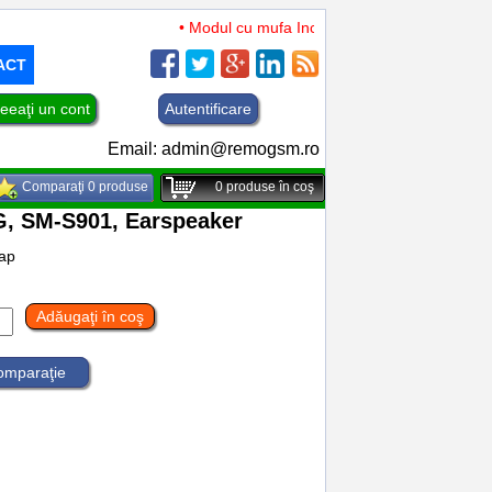
• Modul cu mufa Incarcare si microfon TCL 50 XL
ACT
eeaţi un cont
Autentificare
Email:
admin@remogsm.ro
Comparaţi 0 produse
0
produse în coş
, SM-S901, Earspeaker
ap
Adăugaţi în coş
comparaţie