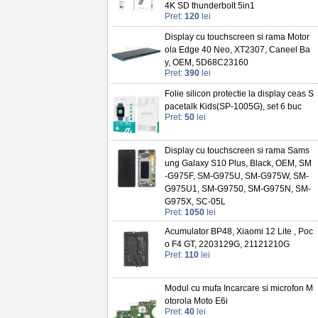
4K SD thunderbolt 5in1
Pret:
120
lei
Display cu touchscreen si rama Motor
ola Edge 40 Neo, XT2307, Caneel Ba
y, OEM, 5D68C23160
Pret:
390
lei
Folie silicon protectie la display ceas S
pacetalk Kids(SP-1005G), set 6 buc
Pret:
50
lei
Display cu touchscreen si rama Sams
ung Galaxy S10 Plus, Black, OEM, SM
-G975F, SM-G975U, SM-G975W, SM-
G975U1, SM-G9750, SM-G975N, SM-
G975X, SC-05L
Pret:
1050
lei
Acumulator BP48, Xiaomi 12 Lite , Poc
o F4 GT, 2203129G, 21121210G
Pret:
110
lei
Modul cu mufa Incarcare si microfon M
otorola Moto E6i
Pret:
40
lei