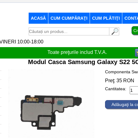
ACASĂ
CUM CUMPĂRAŢI
CUM PLĂTIŢI
CONT
Cr
-VINERI 10:00-18:00
Toate preţurile includ T.V.A.
Modul Casca Samsung Galaxy S22 5G
Componenta Sw
Preţ:
35
RON
Cantitatea:
Adăugaţi la 