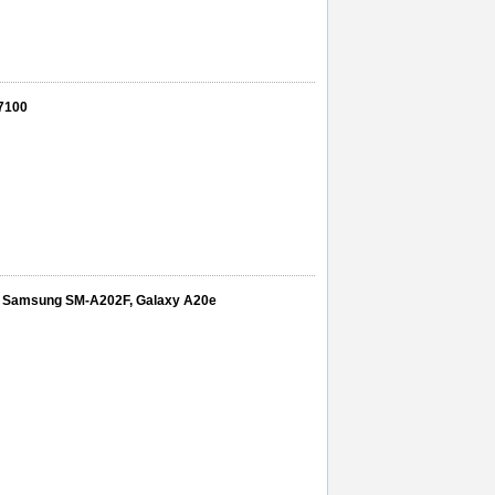
7100
play Samsung SM-A202F, Galaxy A20e