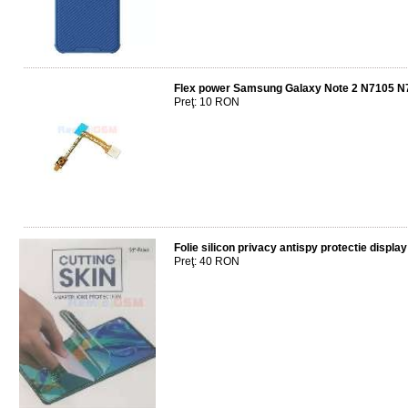
Flex power Samsung Galaxy Note 2 N7105 N
Preţ: 10 RON
Folie silicon privacy antispy protectie dis
Preţ: 40 RON