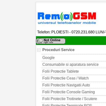
Telefon: PLOIESTI - 0720.231.680 LUNI
Proceduri Service
Google
Consumabile si aparatura service
Folii Protectie Tablete
Folii Protectie Ceas / Watch
Folii Protectie Navigatii Auto
Folii Protectie Console Gaming
Folii Protectie Trotinete / Scutere
Folii Protectie Terminale POS