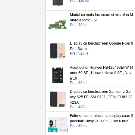
Pret:
110
lei
Modul cu mufa Incarcare si microfon M
otorola Moto E6i
Pret:
40
lei
Display cu touchscreen Google Pixel 9
Pro, Swap
Pret:
520
lei
Acumulator Huawei HB426493EFW, H
onor 50 SE , Huawei Nova 9 SE , Nov
a 10
Pret:
80
lei
Display cu touchscreen Samsung Gal
axy S25 FE, SM-S731, OEM, GH82-38
423A
Pret:
480
lei
Folie silicon protectie la display ceas S
pacetalk Kids(SP-1005G), set 6 buc
Pret:
50
lei