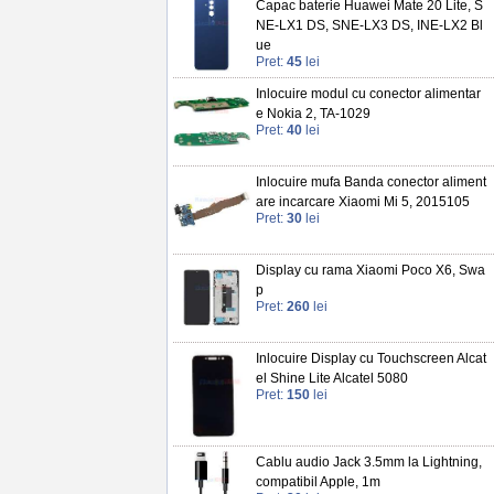
Capac baterie Huawei Mate 20 Lite, S
NE-LX1 DS, SNE-LX3 DS, INE-LX2 Bl
ue
Pret:
45
lei
Inlocuire modul cu conector alimentar
e Nokia 2, TA-1029
Pret:
40
lei
Inlocuire mufa Banda conector aliment
are incarcare Xiaomi Mi 5, 2015105
Pret:
30
lei
Display cu rama Xiaomi Poco X6, Swa
p
Pret:
260
lei
Inlocuire Display cu Touchscreen Alcat
el Shine Lite Alcatel 5080
Pret:
150
lei
Cablu audio Jack 3.5mm la Lightning,
compatibil Apple, 1m