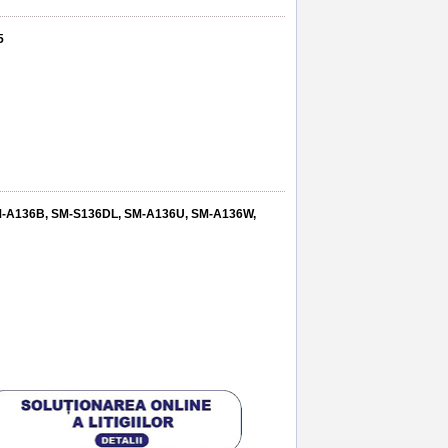
5
SM-A136B, SM-S136DL, SM-A136U, SM-A136W,