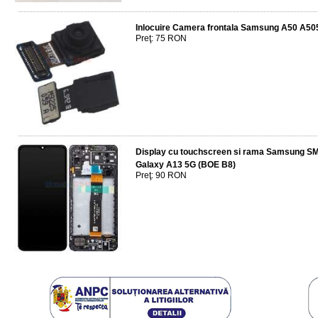
Inlocuire Camera frontala Samsung A50 A50
Preţ: 75 RON
Display cu touchscreen si rama Samsung 
Galaxy A13 5G (BOE B8)
Preţ: 90 RON