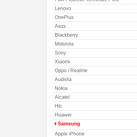
Lenovo
OnePlus
Asus
Blackberry
Motorola
Sony
Xiaomi
Oppo / Realme
Audiola
Nokia
Alcatel
Htc
Huawei
Samsung
Apple iPhone