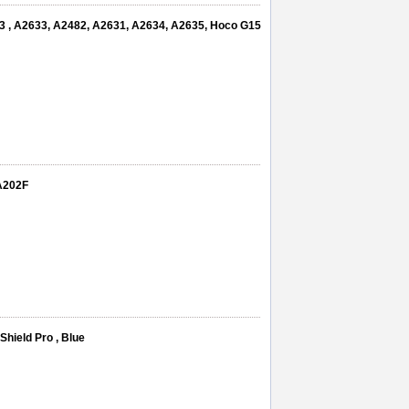
13 , A2633, A2482, A2631, A2634, A2635, Hoco G15
A202F
hield Pro , Blue