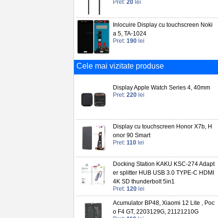
Pret:
20
lei
Inlocuire Display cu touchscreen Noki
a 5, TA-1024
Pret:
190
lei
Cele mai vizitate produse
Display Apple Watch Series 4, 40mm
Pret:
220
lei
Display cu touchscreen Honor X7b, H
onor 90 Smart
Pret:
110
lei
Docking Station KAKU KSC-274 Adapt
er splitter HUB USB 3.0 TYPE-C HDMI
4K SD thunderbolt 5in1
Pret:
120
lei
Acumulator BP48, Xiaomi 12 Lite , Poc
o F4 GT, 2203129G, 21121210G