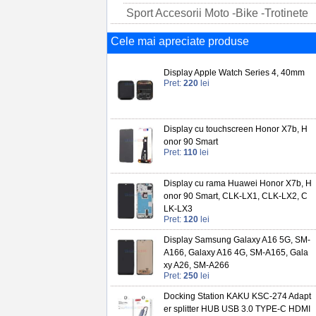
Sport Accesorii Moto -Bike -Trotinete
Cele mai apreciate produse
Display Apple Watch Series 4, 40mm
Pret:
220
lei
Display cu touchscreen Honor X7b, H
onor 90 Smart
Pret:
110
lei
Display cu rama Huawei Honor X7b, H
onor 90 Smart, CLK-LX1, CLK-LX2, C
LK-LX3
Pret:
120
lei
Display Samsung Galaxy A16 5G, SM-
A166, Galaxy A16 4G, SM-A165, Gala
xy A26, SM-A266
Pret:
250
lei
Docking Station KAKU KSC-274 Adapt
er splitter HUB USB 3.0 TYPE-C HDMI