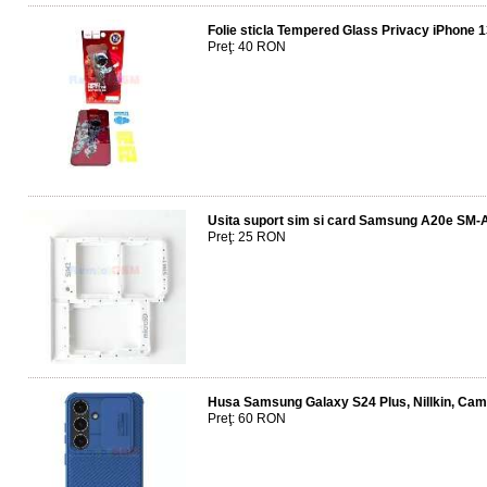
Folie sticla Tempered Glass Privacy iPhone 
Preţ: 40 RON
Usita suport sim si card Samsung A20e SM-
Preţ: 25 RON
Husa Samsung Galaxy S24 Plus, Nillkin, CamS
Preţ: 60 RON