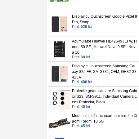
Display cu touchscreen Google Pixel 9
Pro, Swap
Pret:
520
lei
Acumulator Huawei HB426493EFW, H
onor 50 SE , Huawei Nova 9 SE , Nov
a 10
Pret:
80
lei
Display cu touchscreen Samsung Gal
axy S25 FE, SM-S731, OEM, GH82-38
423A
Pret:
480
lei
Protectie geam camere Samsung Gala
xy S23, SM-S911, Individual Camera L
ens Protector, Black
Pret:
40
lei
Modul cu mufa incarcare si microfon Xi
aomi Redmi 10 5G
Pret:
45
lei