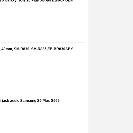
976 Galaxy Note 10 Plus 5G Aura Black OEM
2 , 40mm, SM-R830, SM-R835,EB-BR830ABY
si jack audio Samsung S9 Plus G965