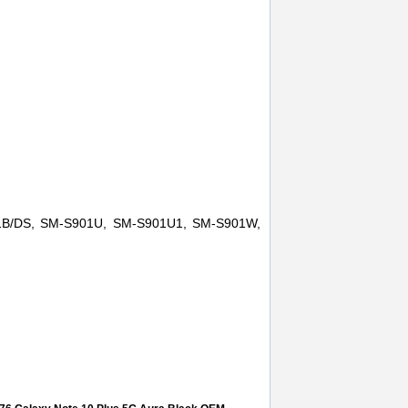
1B/DS, SM-S901U, SM-S901U1, SM-S901W,
eplace
,
earspeaker
,
sm-s901
,
samsung galaxy