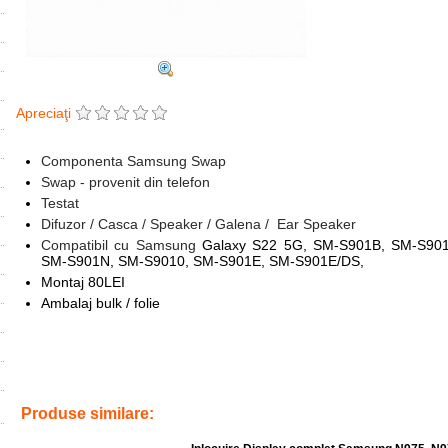
Apreciaţi
Componenta Samsung Swap
Swap - provenit din telefon
Testat
Difuzor / Casca / Speaker / Galena / Ear Speaker
Compatibil cu Samsung
Galaxy S22 5G, SM-S901B, SM-S90
SM-S901N, SM-S9010, SM-S901E, SM-S901E/DS,
Montaj 80LEI
Ambalaj bulk / folie
Tags:
gh96-14827a
,
ear speaker
,
galena
,
speaker
,
casca
,
difuzor
,
r
s22 5g
,
modul casca
,
inlocuire
Produse similare: