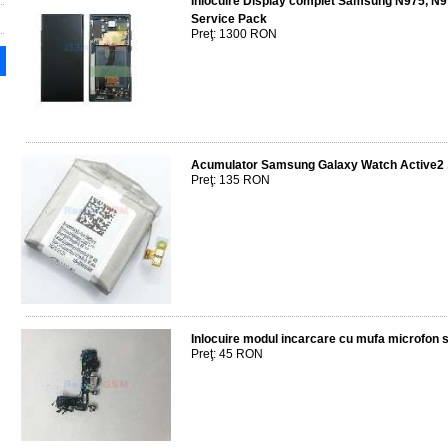
Inlocuire Display complet Samsung N975, N
Service Pack
Preţ: 1300 RON
Acumulator Samsung Galaxy Watch Active
Preţ: 135 RON
Inlocuire modul incarcare cu mufa microfon 
Preţ: 45 RON