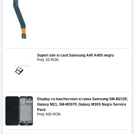
Suport sim si card Samsung A40 A405 negru
Preţ: 20 RON
Display cu touchscreen si rama Samsung SM-M215F,
Galaxy M21, SM-M307F, Galaxy M30S Negru Service
Pack
Preţ: 400 RON