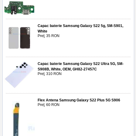
Capac baterie Samsung Galaxy S22 5g, SM-S901,
White
Preţ: 35 RON
Capac baterie Samsung Galaxy S22 Ultra 5G, SM-
S908B, White, OEM, GH82-27457C
Preţ: 310 RON
Flex Antena Samsung Galaxy S22 Plus 5G S906
Preţ: 60 RON