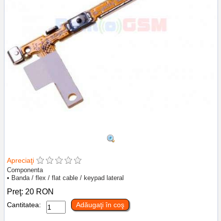
Apreciaţi
Componenta
• Banda / flex / flat cable / keypad lateral
Preţ:
20
RON
Cantitatea:
Adăugaţi în coş