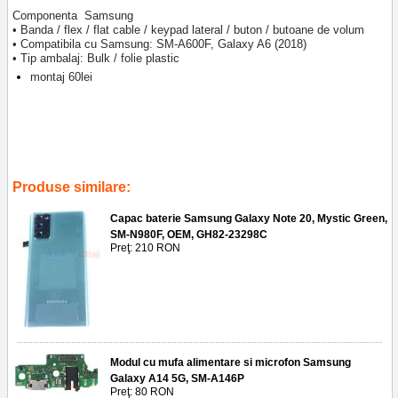
Componenta Samsung
• Banda / flex / flat cable / keypad lateral / buton / butoane de volum
• Compatibila cu Samsung: SM-A600F, Galaxy A6 (2018)
• Tip ambalaj: Bulk / folie plastic
montaj 60lei
Tags:
buton
,
cable
,
volum
,
sma600f
,
keypad
,
lateral
,
2018
,
banda
,
inlocuire banda cu butoane volum samsung sm-a600f
,
galaxy a6
2018
,
service gsm
,
ploiesti
,
reparatii telefoane
,
accesorii
Produse similare:
Capac baterie Samsung Galaxy Note 20, Mystic Green,
SM-N980F, OEM, GH82-23298C
Preţ: 210 RON
Modul cu mufa alimentare si microfon Samsung
Galaxy A14 5G, SM-A146P
Preţ: 80 RON