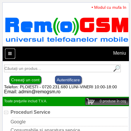
• Modul cu mufa Incarc
Meniu
Creeaţi un cont
Autentificare
Telefon: PLOIESTI - 0720.231.680 LUNI-VINERI 10:00-18:00
Email:
admin@remogsm.ro
Toate preţurile includ T.V.A.
0
produse în coş
Proceduri Service
Google
Consumabile si aparatura service