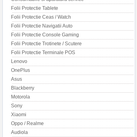
Folii Protectie Tablete
Folii Protectie Ceas / Watch
Folii Protectie Navigatii Auto
Folii Protectie Console Gaming
Folii Protectie Trotinete / Scutere
Folii Protectie Terminale POS
Lenovo
OnePlus
Asus
Blackberry
Motorola
Sony
Xiaomi
Oppo / Realme
Audiola