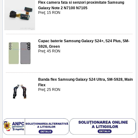
Flex camera fata si senzori proximitate Samsung
Galaxy Note 2 N7100 N7105
Preţ: 15 RON
Capac baterie Samsung Galaxy S24+, S24 Plus, SM-
S926, Green
Preţ: 45 RON
Banda flex Samsung Galaxy S24 Ultra, SM-S928, Main
Flex
Preţ: 25 RON