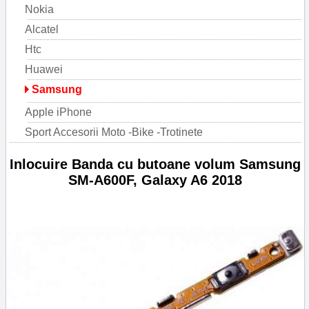
Nokia
Alcatel
Htc
Huawei
Samsung
Apple iPhone
Sport Accesorii Moto -Bike -Trotinete
Inlocuire Banda cu butoane volum Samsung
SM-A600F, Galaxy A6 2018